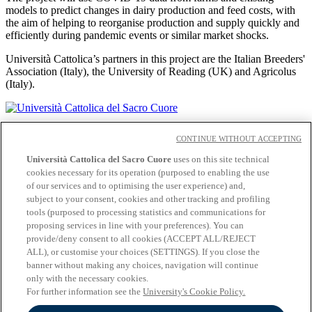
models to predict changes in dairy production and feed costs, with
the aim of helping to reorganise production and supply quickly and
efficiently during pandemic events or similar market shocks.
Università Cattolica’s partners in this project are the Italian Breeders'
Association (Italy), the University of Reading (UK) and Agricolus
(Italy).
Academic staff
CONTINUE WITHOUT ACCEPTING
Contacts
Cloudmail iCatt
Università Cattolica del Sacro Cuore
uses on this site technical
Off-campus
cookies necessary for its operation (purposed to enabling the use
of our services and to optimising the user experience) and,
Accessibility
subject to your consent, cookies and other tracking and profiling
Privacy
tools (purposed to processing statistics and communications for
Cookies
proposing services in line with your preferences). You can
provide/deny consent to all cookies (ACCEPT ALL/REJECT
Follow us:
ALL), or customise your choices (SETTINGS). If you close the
Seguici su Facebook
banner without making any choices, navigation will continue
Seguici su 𝕏
only with the necessary cookies.
Seguici su Linkedin
For further information see the
University's Cookie Policy.
Seguici su Youtube