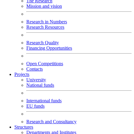
The Research
Mission and vision
Research in Numbers
Research Resources
Research Quality
Financing Opportunities
Open Competitions
Contacts
Projects
University
National funds
International funds
EU funds
Research and Consultancy
Structures
Departments and Institutes