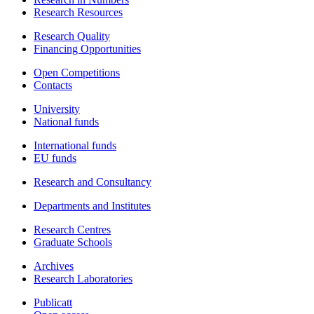
Research Resources
Research Quality
Financing Opportunities
Open Competitions
Contacts
University
National funds
International funds
EU funds
Research and Consultancy
Departments and Institutes
Research Centres
Graduate Schools
Archives
Research Laboratories
Publicatt