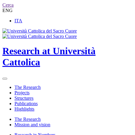
Cerca
ENG
ITA
Research at Università
Cattolica
The Research
Projects
Structures
Publications
Highlights
The Research
Mission and vision
Research in Numbers