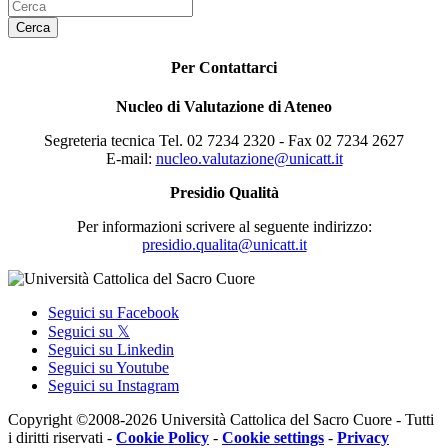
Cerca
Per Contattarci
Nucleo di Valutazione di Ateneo
Segreteria tecnica Tel. 02 7234 2320 - Fax 02 7234 2627
E-mail:
nucleo.valutazione@unicatt.it
Presidio Qualità
Per informazioni scrivere al seguente indirizzo:
presidio.qualita@unicatt.it
Seguici su Facebook
Seguici su 𝕏
Seguici su Linkedin
Seguici su Youtube
Seguici su Instagram
Copyright ©2008-2026 Università Cattolica del Sacro Cuore - Tutti
i diritti riservati -
Cookie Policy
-
Cookie settings
-
Privacy