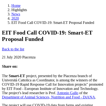
Home
Highlights
News
2020
EIT Food Call COVID-19: Smart-ET Proposal Funded
EIT Food Call COVID-19: Smart-ET
Proposal Funded
Back to the list
21 July 2020
Piacenza
Share on:
The
Smart-ET
project, presented by the Piacenza branch of
Università Cattolica as Coordinator, is among the winners of the
COVID-19 Rapid Response Call for Innovation projects" promoted
by EIT Food - European Institute of Innovation and Technology.
The project’s lead researcher is Prof.
Antonio Gallo
of the
Department of Animal Sciences, Nutrition and Food - DiANA
.
The project will use COVID-19 data from farms and existing