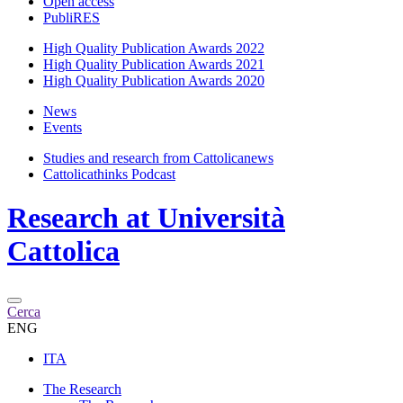
Open access
PubliRES
High Quality Publication Awards 2022
High Quality Publication Awards 2021
High Quality Publication Awards 2020
News
Events
Studies and research from Cattolicanews
Cattolicathinks Podcast
Research at Università
Cattolica
Cerca
ENG
ITA
The Research