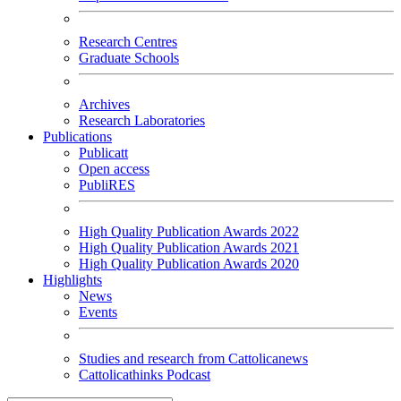
Research Centres
Graduate Schools
Archives
Research Laboratories
Publications
Publicatt
Open access
PubliRES
High Quality Publication Awards 2022
High Quality Publication Awards 2021
High Quality Publication Awards 2020
Highlights
News
Events
Studies and research from Cattolicanews
Cattolicathinks Podcast